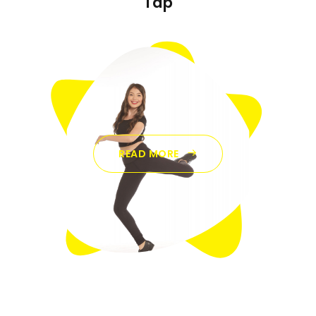
Tap
READ MORE