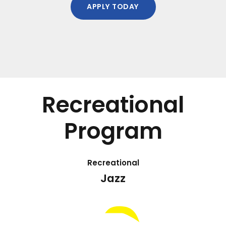
APPLY TODAY
Recreational
Program
Recreational
Jazz