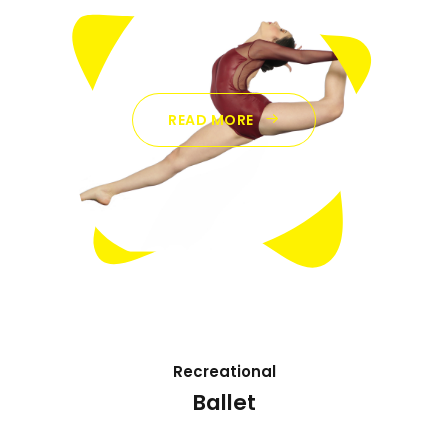
READ MORE
Recreational
Ballet