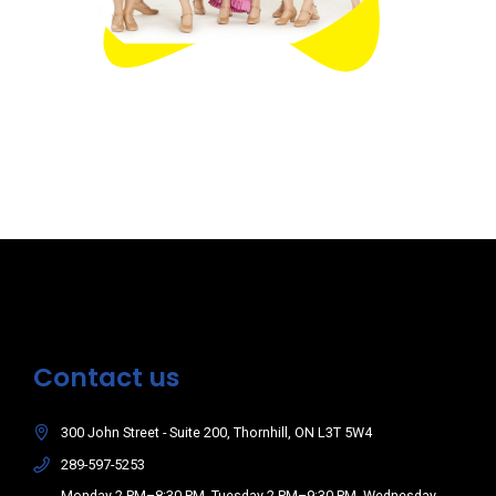
Contact us
300 John Street - Suite 200, Thornhill, ON L3T 5W4
289-597-5253
Monday 2 PM–8:30 PM, Tuesday 2 PM–9:30 PM, Wednesday