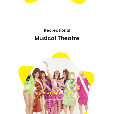
Recreational
Musical Theatre
READ MORE