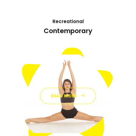
Recreational
Contemporary
READ MORE