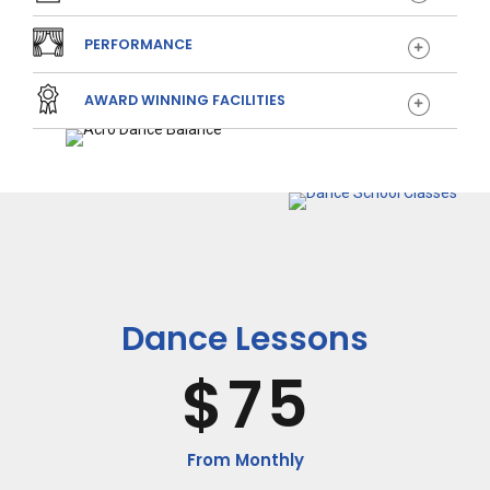
2
0
PERFORMANCE
3
1
AWARD WINNING FACILITIES
4
2
5
3
6
4
Dance Lessons
$
7
5
8
6
From Monthly