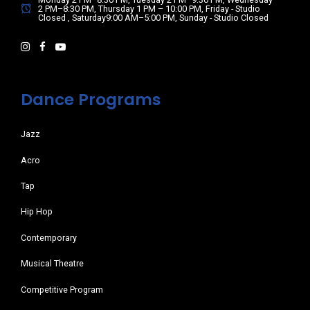
2 PM–8:30 PM, Thursday 1 PM – 10:00 PM, Friday - Studio
Closed , Saturday9:00 AM–5:00 PM, Sunday - Studio Closed
Dance Programs
Jazz
Acro
Tap
Hip Hop
Contemporary
Musical Theatre
Competitive Program