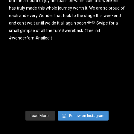
Load More...
Follow on Instagram