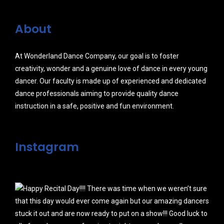
About
At Wonderland Dance Company, our goal is to foster
creativity, wonder and a genuine love of dance in every young
dancer. Our faculty is made up of experienced and dedicated
dance professionals aiming to provide quality dance
instruction in a safe, positive and fun environment.
Instagram