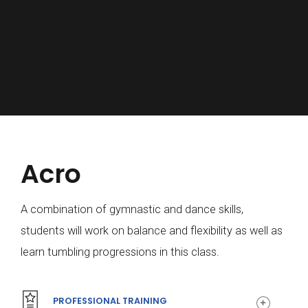
Acro
0
A combination of gymnastic and dance skills,
students will work on balance and flexibility as well as
1
learn tumbling progressions in this class.
PROFESSIONAL TRAINING