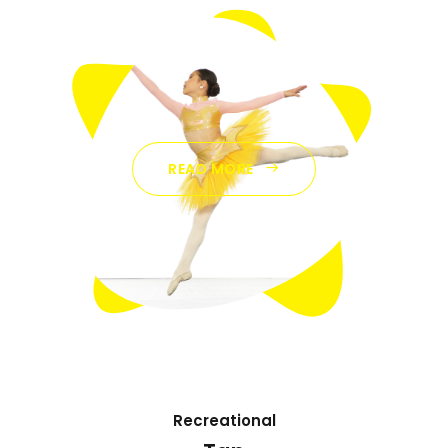
READ MORE
Recreational