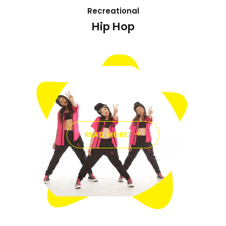
Recreational
Hip Hop
READ MORE