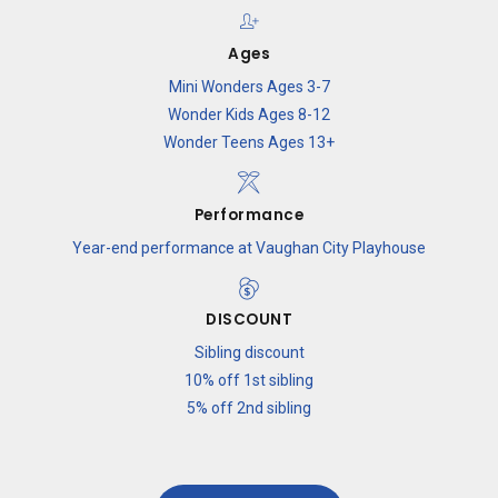
9
7
Ages
Mini Wonders Ages 3-7
0
8
Wonder Kids Ages 8-12
Wonder Teens Ages 13+
9
Performance
Year-end performance at Vaughan City Playhouse
0
DISCOUNT
Sibling discount
10% off 1st sibling
5% off 2nd sibling