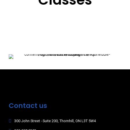
Contact us
300 John Street - Suite 200, Thornhill, ON L3T 5W4