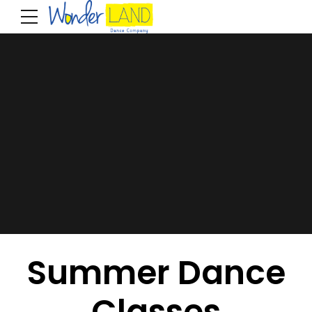
Summer Dance
Classes