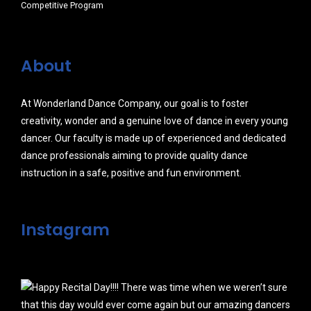
Competitive Program
About
At Wonderland Dance Company, our goal is to foster
creativity, wonder and a genuine love of dance in every young
dancer. Our faculty is made up of experienced and dedicated
dance professionals aiming to provide quality dance
instruction in a safe, positive and fun environment.
Instagram