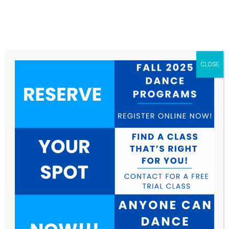
CLOSE